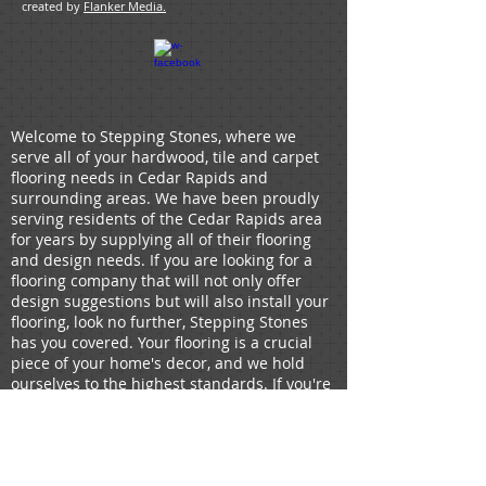
created by
Flanker Media.
Welcome to Stepping Stones, where we
serve all of your hardwood, tile and carpet
flooring needs in Cedar Rapids and
surrounding areas. We have been proudly
serving residents of the Cedar Rapids area
for years by supplying all of their flooring
and design needs. If you are looking for a
flooring company that will not only offer
design suggestions but will also install your
flooring, look no further, Stepping Stones
has you covered. Your flooring is a crucial
piece of your home's decor, and we hold
ourselves to the highest standards. If you're
looking for
hardwood,
tile
,
LVP,
LVT
,
carpet
or
linoleum
you can buy and install through
us.