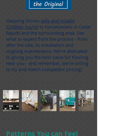
Stepping Stones
sells and installs
COREtec lvp/lvt
to homeowners in Cedar
Rapids and the surrounding area. See
what to expect from the process - from
after the sale, to installation and
ongoing maintenance. We're dedicated
to giving you the best value for flooring
near you - and remember, we're willing
to try and match competitor pricing!
Patterns You can Feel