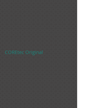
Everyone has different style and
needs so your flooring should be as
unique as you need it to be! That's
why we are dedicated to finding the
best ways to bring you smarter
flooring options. All COREtec floors
come with a limited lifetime
residential warranty.
COREtec Original
Our patented and revolutionary
waterproof, rigid WPC core flooring
is the one that started it all. With
hundreds of styles and colors to
choose from, you'll enjoy long-
lasting comfort. Plus, they feature
realistic wood looks and textures in
various sizes with cork backing for
added warmth and sound