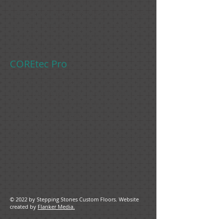
Plus, its designer collection of
patterns and colors will add a stylish
touch to any room. And for added
comfort, it's softer, warmer and
quieter than traditional tile.
COREtec Pro
This flooring has been engineered
to be tough enough to withstand
high-traffic commercial and
residential settings, with a denser,
more rigid SPC core for extra
impact resistance. Special top and
bottom layers have been added for
added stability.
© 2022 by Stepping Stones Custom Floors. Website
created by
Flanker Media.