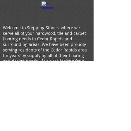
Welcome to Stepping Stones, where we
serve all of your hardwood, tile and carpet
flooring needs in Cedar Rapids and
surrounding areas. We have been proudly
serving residents of the Cedar Rapids area
for years by supplying all of their flooring
and design needs. If you are looking for a
flooring company that will not only offer
design suggestions but will also install your
flooring, look no further, Stepping Stones
has you covered. Your flooring is a crucial
piece of your home's decor, and we hold
ourselves to the highest standards. If you're
looking for
hardwood,
tile
,
LVP,
LVT
,
carpet
or
linoleum
you can buy and install through
us.
HOW CAN WE HELP?