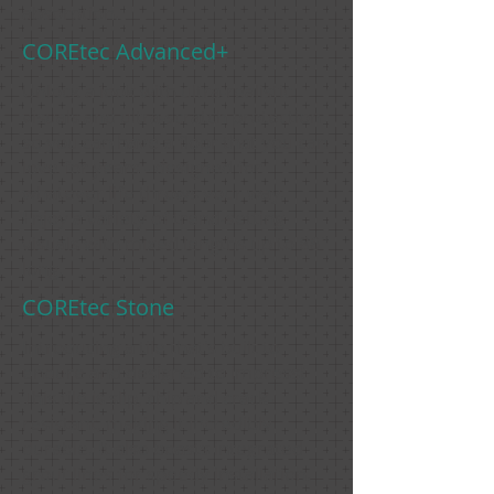
absorption.
COREtec Advanced+
Unlock a look with ultra-realistic
visuals and ultra-scratch protection
so you can have a floor that you can
love for years - designed for
whatever life throws your way.
Enjoy a variety of trend-setting
visuals with mixed lengths up to 86"
long.
COREtec Stone
Introducing a tile that's built to
endure and designed to impress!
This tile is slip, chip and crack-
resistant, making it incredibly
durable. It also boasts integrated
grout lines for speedy installation.