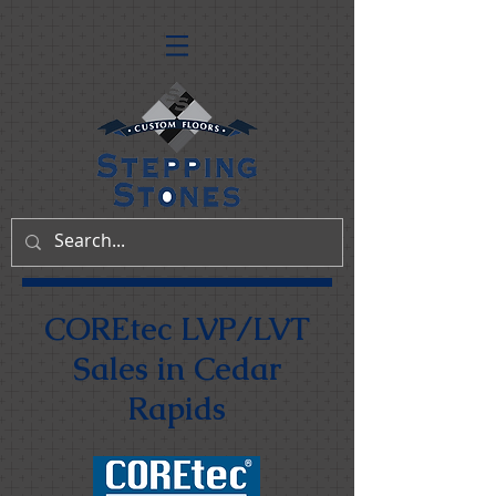
COREtec LVP/LVT
Sales in Cedar
Rapids